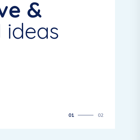
ve &
l
ideas
01
02