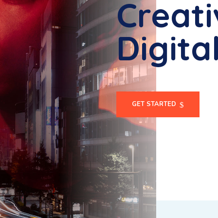
Creati
Digita
GET STARTED