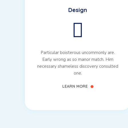
Design
Particular boisterous uncommonly are.
Early wrong as so manor match. Him
necessary shameless discovery consulted
one.
LEARN MORE