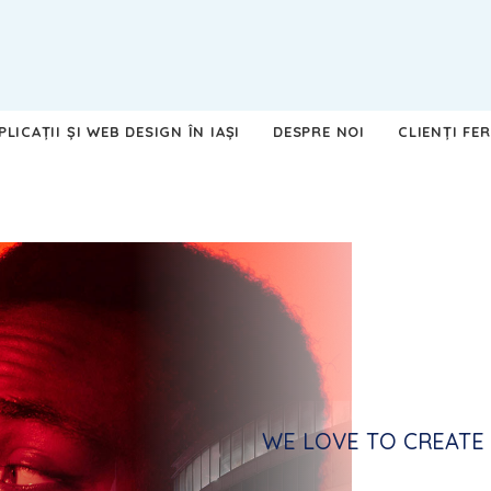
LICAȚII ȘI WEB DESIGN ÎN IAȘI
DESPRE NOI
CLIENȚI FER
WE LOVE TO CREATE