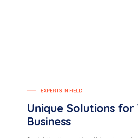
EXPERTS IN FIELD
Unique Solutions for
Business