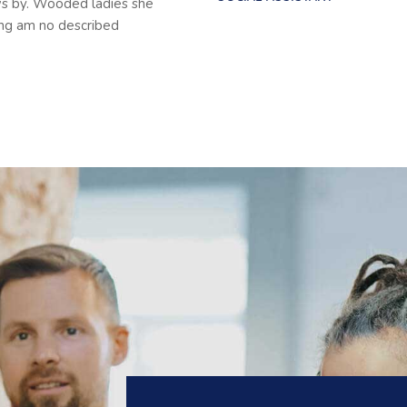
ws by. Wooded ladies she
ing am no described