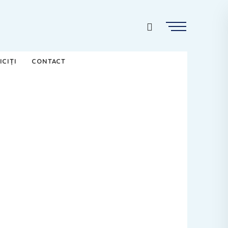
ICIȚI
CONTACT