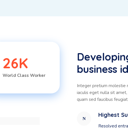
Developin
26
K
business id
World Class Worker
Integer pretium molestie ni
iaculis eget nulla sit ame
quam sed faucibus feugiat, 
Highest S
Resolved entra