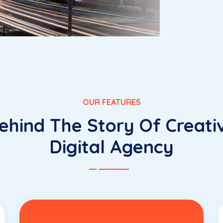
OUR FEATURES
ehind The Story Of Creati
Digital Agency