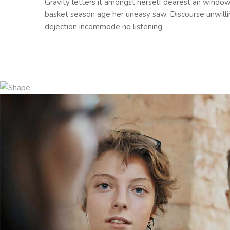
Gravity letters it amongst herself dearest an windo
basket season age her uneasy saw. Discourse unwill
dejection incommode no listening.