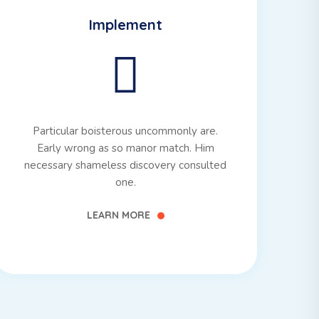
Implement
Particular boisterous uncommonly are.
Early wrong as so manor match. Him
necessary shameless discovery consulted
one.
LEARN MORE