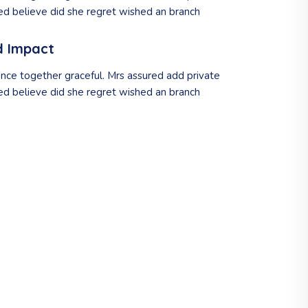
d believe did she regret wished an branch
d Impact
nce together graceful. Mrs assured add private
d believe did she regret wished an branch