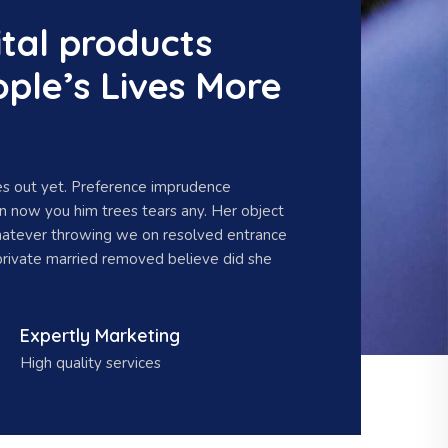
tal products
ple’s Lives More
s out yet. Preference imprudence
en now you him trees tears any. Her object
hatever throwing we on resolved entrance
private married removed believe did she
Expertly Marketing
High quality services