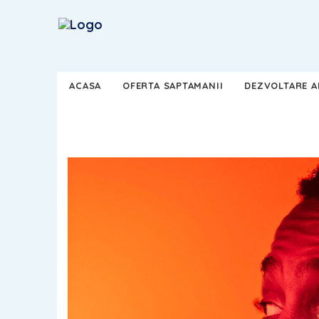
ACASA
OFERTA SAPTAMANII
DEZVOLTARE AP