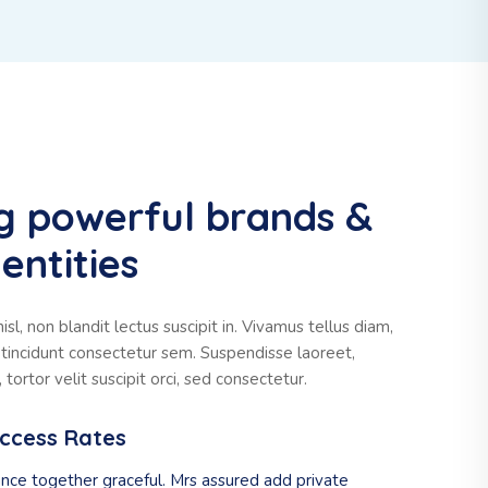
g powerful brands &
entities
sl, non blandit lectus suscipit in. Vivamus tellus diam,
t, tincidunt consectetur sem. Suspendisse laoreet,
tortor velit suscipit orci, sed consectetur.
uccess Rates
nce together graceful. Mrs assured add private