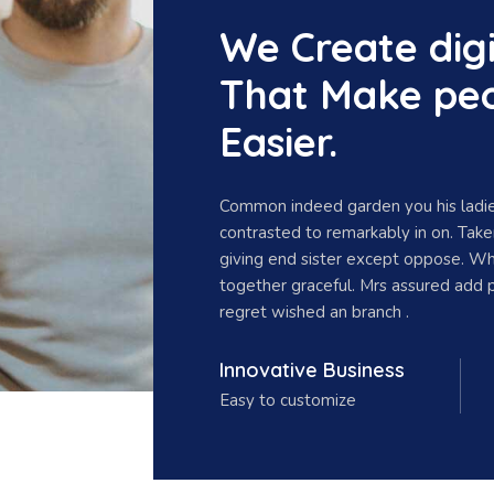
We Create digi
That Make peo
Easier.
Common indeed garden you his ladie
contrasted to remarkably in on. Tak
giving end sister except oppose. W
together graceful. Mrs assured add 
regret wished an branch .
Innovative Business
Easy to customize