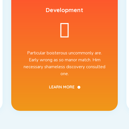
Development
Particular boisterous uncommonly are.
Early wrong as so manor match. Him
necessary shameless discovery consulted
one.
LEARN MORE