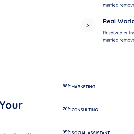
married remove
Real Worl
Resolved entra
married remove
88%
MARKETING
 Your
70%
CONSULTING
95%
SOCIAL ASSISTANT